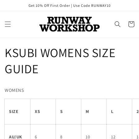
Skip to
Get 10% Off First Order | Use Code RUNWAY10
content
Cart
KSUBI WOMENS SIZE
GUIDE
WOMENS
SIZE
XS
S
M
L
2
AU/UK
6
8
10
12
1