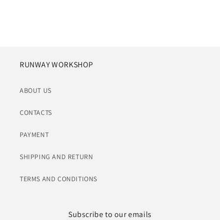
RUNWAY WORKSHOP
ABOUT US
CONTACTS
PAYMENT
SHIPPING AND RETURN
TERMS AND CONDITIONS
Subscribe to our emails