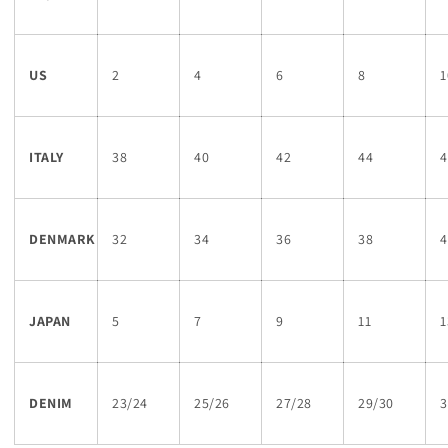
US
2
4
6
8
1
ITALY
38
40
42
44
4
DENMARK
32
34
36
38
4
JAPAN
5
7
9
11
1
DENIM
23/24
25/26
27/28
29/30
3