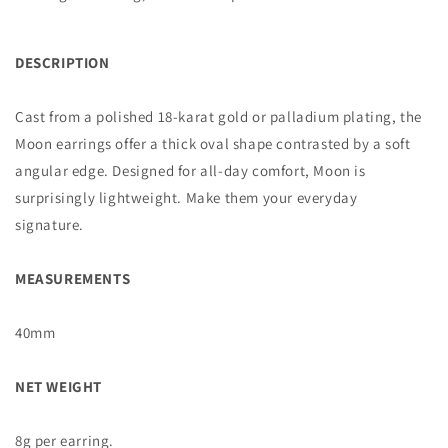
DESCRIPTION
Cast from a polished 18-karat gold or palladium plating, the
Moon earrings offer a thick oval shape contrasted by a soft
angular edge. Designed for all-day comfort, Moon is
surprisingly lightweight. Make them your everyday
signature.
MEASUREMENTS
40mm
NET WEIGHT
8g per earring.