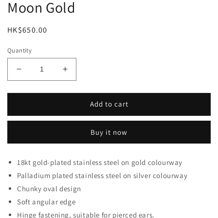
Moon Gold
Regular
HK$650.00
price
Quantity
Decrease
Increase
quantity
quantity
for
for
Moon
Moon
Add to cart
Gold
Gold
Buy it now
18kt gold-plated stainless steel on gold colourway
Palladium plated stainless steel on silver colourway
Chunky oval design
Soft angular edge
Hinge fastening, suitable for pierced ears.