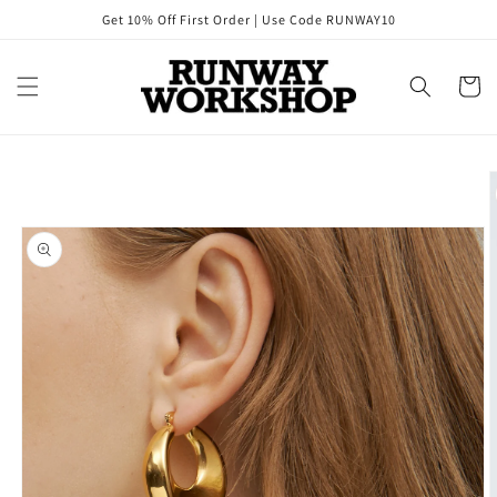
Skip to
Get 10% Off First Order | Use Code RUNWAY10
content
Cart
Skip to
product
information