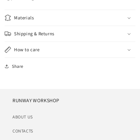
Materials
Shipping & Returns
How to care
Share
RUNWAY WORKSHOP
ABOUT US
CONTACTS