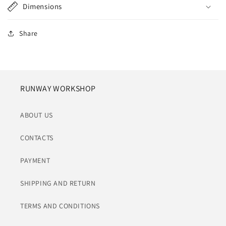
Dimensions
Share
RUNWAY WORKSHOP
ABOUT US
CONTACTS
PAYMENT
SHIPPING AND RETURN
TERMS AND CONDITIONS