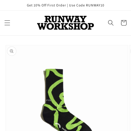
Skip to
Get 10% Off First Order | Use Code RUNWAY10
content
Cart
Skip to
product
information