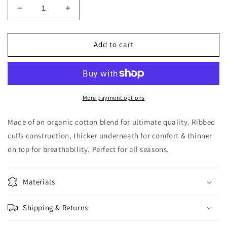
Decrease
Increase
quantity
quantity
for
for
TROUBLE
TROUBLE
Add to cart
More payment options
Made of an organic cotton blend for ultimate quality. Ribbed
cuffs construction, thicker underneath for comfort & thinner
on top for breathability. Perfect for all seasons.
Materials
Shipping & Returns